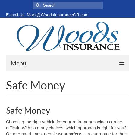
Search
for:
E-mail Us: Mark@WoodsInsuranceGR.com
Menu
Home
Safe Money
Medicare Options
New to Medicare?
Safe Money
Medicare Supplement vs. Medicare Advantage
Choosing the right vehicle for your retirement savings can be
difficult. With so many choices, which approach is right for you?
Safe Money
On one hand, most people want
safety
— a guarantee for their