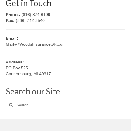
Get in Touch
Phone:
(616) 874-6109
Fax:
(866) 742-3540
Email:
Mark@WoodsInsuranceGR.com
Address:
PO Box 525
Cannonsburg, MI 49317
Search our Site
Search
for: