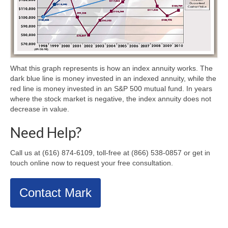
What this graph represents is how an index annuity works. The
dark blue line is money invested in an indexed annuity, while the
red line is money invested in an S&P 500 mutual fund. In years
where the stock market is negative, the index annuity does not
decrease in value.
Need Help?
Call us at (616) 874-6109, toll-free at (866) 538-0857 or get in
touch online now to request your free consultation.
Contact Mark