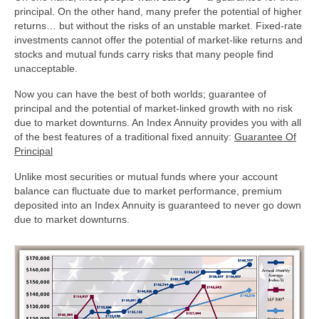
principal. On the other hand, many prefer the potential of higher
Other Services
returns… but without the risks of an unstable market. Fixed-rate
investments cannot offer the potential of market-like returns and
Testimonials
stocks and mutual funds carry risks that many people find
unacceptable.
Contact Us
Now you can have the best of both worlds; guarantee of
principal and the potential of market-linked growth with no risk
due to market downturns. An Index Annuity provides you with all
of the best features of a traditional fixed annuity:
Guarantee Of
Principal
Unlike most securities or mutual funds where your account
balance can fluctuate due to market performance, premium
deposited into an Index Annuity is guaranteed to never go down
due to market downturns.